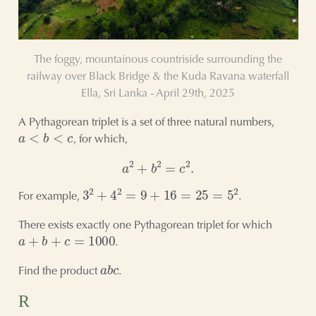
The foggy, mountainous countriside surrounding the
railway over Black Bridge & the Kuda Ravana waterfall
Ella, Sri Lanka - April 29th, 2025
A Pythagorean triplet is a set of three natural numbers,
a
<
b
<
c
, for which,
a
2
+
b
2
=
c
2
.
3
2
+
4
2
=
9
+
16
=
25
=
5
2
For example,
.
There exists exactly one Pythagorean triplet for which
a
+
b
+
c
=
1000
.
a
b
c
Find the product
.
R