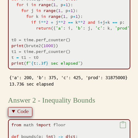
for
 i 
in
range
(
1
, p
+
1
):
for
 j 
in
range
(
1
, p
+
1
):
for
 k 
in
range
(
1
, p
+
1
):
if
 i
**
2
+
 j
**
2
==
 k
**
2
and
 i
+
j
+
k 
==
 p:
return
({
'a'
: i, 
'b'
: j, 
'c'
: k, 
'prod'
: i
t0 
=
 time.perf_counter()
print
(brute2(
1000
))
t1 
=
 time.perf_counter()
t 
=
 t1 
-
 t0
print
(
f'
{
t
:.3f}
 sec elapsed'
)
{'a': 200, 'b': 375, 'c': 425, 'prod': 31875000}

13.736 sec elapsed
Answer 2 - Inequality Bounds
Code
from
 math 
import
 floor
def
 bounds(p: 
int
) 
->
dict
: