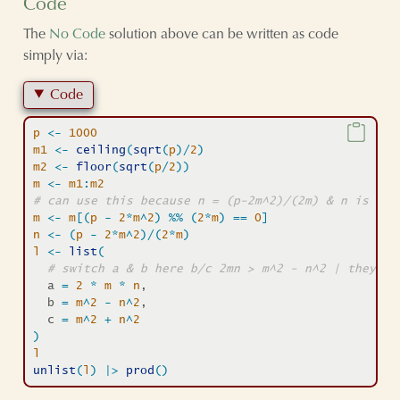
Code
The
No Code
solution above can be written as code
simply via:
Code
p
<-
1000
m1
<-
ceiling
(
sqrt
(
p
)
/
2
)
m2
<-
floor
(
sqrt
(
p
/
2
)
)
m
<-
m1
:
m2
# can use this because n = (p-2m^2)/(2m) & n is an 
m
<-
m
[
(
p
-
2
*
m
^
2
)
%%
(
2
*
m
)
==
0
]
n
<-
(
p
-
2
*
m
^
2
)
/
(
2
*
m
)
l
<-
list
(
# switch a & b here b/c 2mn > m^2 - n^2 | they ca
  a 
=
2
*
m
*
n
,
  b 
=
m
^
2
-
n
^
2
,
  c 
=
m
^
2
+
n
^
2
)
l
unlist
(
l
)
|>
prod
(
)