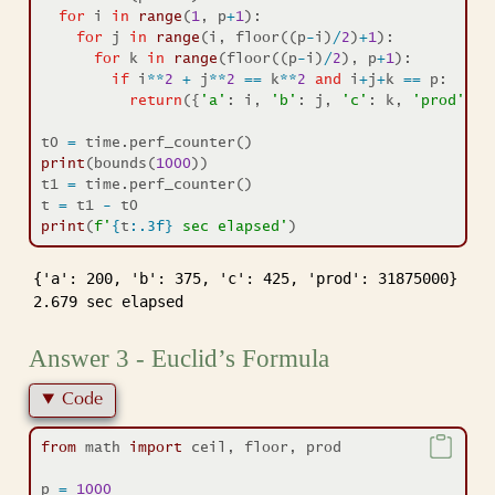
for
 i 
in
range
(
1
, p
+
1
):
for
 j 
in
range
(i, floor((p
-
i)
/
2
)
+
1
):
for
 k 
in
range
(floor((p
-
i)
/
2
), p
+
1
):
if
 i
**
2
+
 j
**
2
==
 k
**
2
and
 i
+
j
+
k 
==
 p:
return
({
'a'
: i, 
'b'
: j, 
'c'
: k, 
'prod'
: i
t0 
=
 time.perf_counter()
print
(bounds(
1000
))
t1 
=
 time.perf_counter()
t 
=
 t1 
-
 t0
print
(
f'
{
t
:.3f}
 sec elapsed'
)
{'a': 200, 'b': 375, 'c': 425, 'prod': 31875000}

2.679 sec elapsed
Answer 3 - Euclid’s Formula
Code
from
 math 
import
 ceil, floor, prod
p 
=
1000