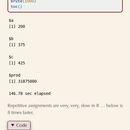
brute
(
1000
)
toc
(
)
$a

[1] 200

$b

[1] 375

$c

[1] 425

$prod

[1] 31875000

146.78 sec elapsed
Repetitive assignments are very, very, slow in R … below is
8 times faster.
Code