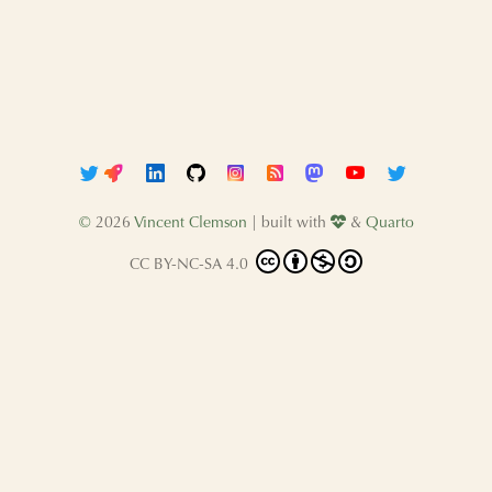
©
2026
Vincent Clemson
| built with
&
Quarto
CC BY-NC-SA 4.0