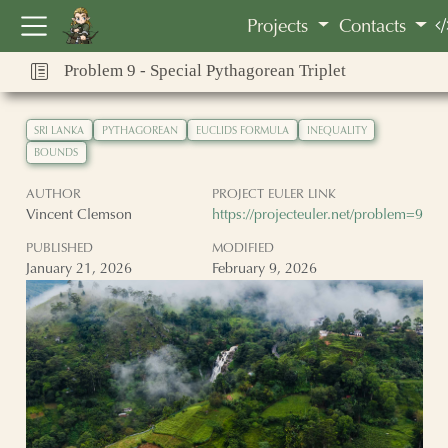
Vincent Clemson
Projects
Contacts
Problem 9 - Special Pythagorean Triplet
SRI LANKA
PYTHAGOREAN
EUCLIDS FORMULA
INEQUALITY
BOUNDS
AUTHOR
PROJECT EULER LINK
Vincent Clemson
https://projecteuler.net/problem=9
PUBLISHED
MODIFIED
January 21, 2026
February 9, 2026