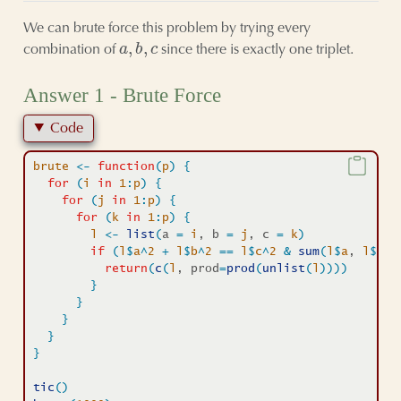
We can brute force this problem by trying every
a
,
b
,
c
combination of
since there is exactly one triplet.
Answer 1 - Brute Force
Code
brute
<-
function
(
p
)
{
for
(
i
in
1
:
p
)
{
for
(
j
in
1
:
p
)
{
for
(
k
in
1
:
p
)
{
l
<-
list
(
a 
=
i
, b 
=
j
, c 
=
k
)
if
(
l
$
a
^
2
+
l
$
b
^
2
==
l
$
c
^
2
&
sum
(
l
$
a
, 
l
$
b
, 
return
(
c
(
l
, prod
=
prod
(
unlist
(
l
)
)
)
)
}
}
}
}
}
tic
(
)