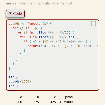
answer faster than the brute force method.
Code
bounds
<-
function
(
p
)
{
for
(
i
in
1
:
p
)
{
for
(
j
in
i
:
floor
(
(
p
-
i
)
/
2
)
)
{
for
(
k
in
floor
(
(
p
-
i
)
/
2
)
:
p
)
{
if
(
i
^
2
+
j
^
2
==
k
^
2
&
i
+
j
+
k
==
p
)
{
return
(
c
(
a 
=
i
, b 
=
j
, c 
=
k
, prod 
=
i
*
j
*
}
}
}
}
}
tic
(
)
bounds
(
1000
)
toc
(
)
       a        b        c     prod 

     200      375      425 31875000 
