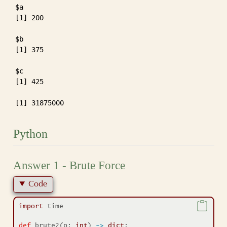
$a

[1] 200

$b

[1] 375

$c

[1] 425

[1] 31875000
Python
Answer 1 - Brute Force
Code
import
 time
def
 brute2(p: 
int
) 
->
dict
: