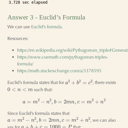
3.728 sec elapsed
Answer 3 - Euclid’s Formula
We can use
Euclid’s formula
.
Resources:
https://en.wikipedia.org/wiki/Pythagorean_triple#Generat
https://www.cuemath.com/pythagorean-triples-
formula/
https://math.stackexchange.com/a/3378595
a
2
+
b
2
=
c
2
Euclid’s formula states that for
, there exists
0
<
n
<
m
such that:
a
=
m
2
−
n
2
,
b
=
2
m
n
,
c
=
m
2
+
n
2
Since Euclid’s formula states that
a
=
m
2
−
n
2
,
b
=
2
m
n
,
c
=
m
2
+
n
2
, we can also
a
+
b
+
c
=
1000
=
P
say for
that: