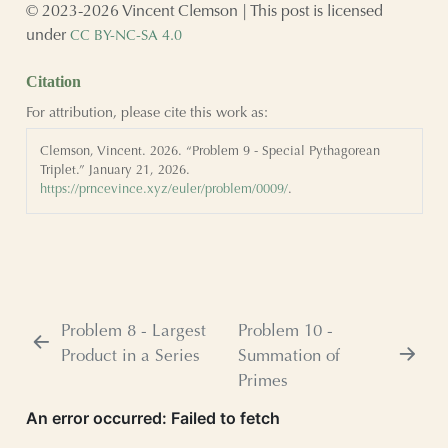
© 2023-2026 Vincent Clemson | This post is licensed
under
CC BY-NC-SA 4.0
Citation
For attribution, please cite this work as:
Clemson, Vincent. 2026.
“Problem 9 - Special Pythagorean
Triplet.”
January 21, 2026.
https://prncevince.xyz/euler/problem/0009/
.
Problem 8 - Largest
Problem 10 -
Product in a Series
Summation of
Primes