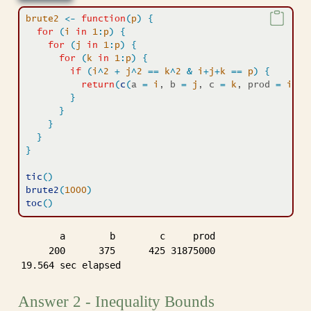
brute2
<-
function
(
p
)
{
for
(
i
in
1
:
p
)
{
for
(
j
in
1
:
p
)
{
for
(
k
in
1
:
p
)
{
if
(
i
^
2
+
j
^
2
==
k
^
2
&
i
+
j
+
k
==
p
)
{
return
(
c
(
a 
=
i
, b 
=
j
, c 
=
k
, prod 
=
i
*
j
*
}
}
}
}
}
tic
(
)
brute2
(
1000
)
toc
(
)
       a        b        c     prod 

     200      375      425 31875000 

19.564 sec elapsed
Answer 2 - Inequality Bounds