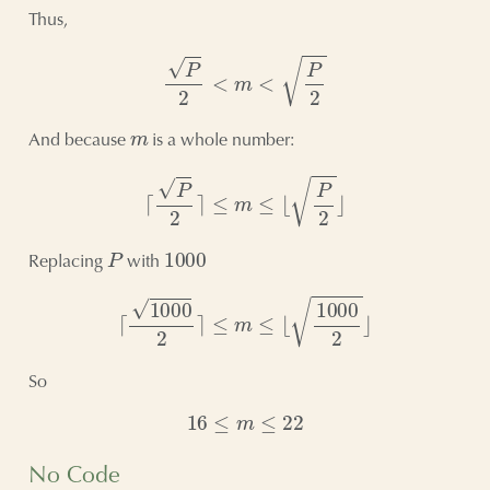
Thus,
P
2
<
m
<
P
2
m
And because
is a whole number:
⌈
P
2
⌉
≤
m
≤
⌊
P
2
⌋
P
1000
Replacing
with
⌈
1000
2
⌉
≤
m
≤
⌊
1000
2
⌋
So
16
≤
m
≤
22
No Code