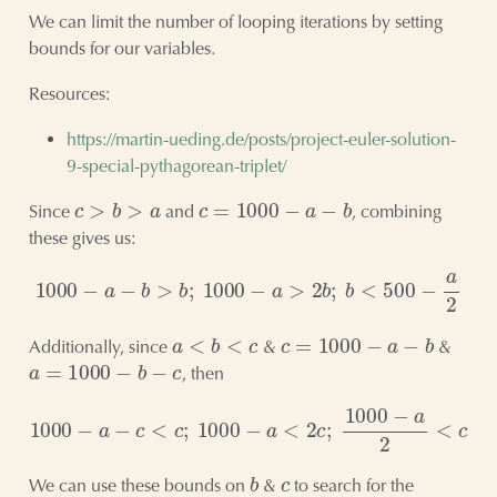
We can limit the number of looping iterations by setting
bounds for our variables.
Resources:
https://martin-ueding.de/posts/project-euler-solution-
9-special-pythagorean-triplet/
c
>
b
>
a
c
=
1000
−
a
−
b
Since
and
, combining
these gives us:
1000
−
a
−
b
>
b
;
1000
−
a
>
2
b
;
b
<
500
−
a
2
a
<
b
<
c
c
=
1000
−
a
−
b
Additionally, since
&
&
a
=
1000
−
b
−
c
, then
1000
−
a
−
c
<
c
;
1000
−
a
<
2
c
;
1000
−
a
2
<
c
b
c
We can use these bounds on
&
to search for the