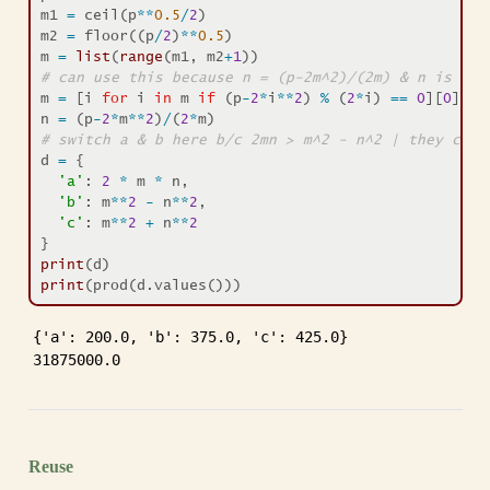
m1 
=
 ceil(p
**
0.5
/
2
)
m2 
=
 floor((p
/
2
)
**
0.5
)
m 
=
list
(
range
(m1, m2
+
1
))
# can use this because n = (p-2m^2)/(2m) & n is an 
m 
=
 [i 
for
 i 
in
 m 
if
 (p
-
2
*
i
**
2
) 
%
 (
2
*
i) 
==
0
][
0
]
n 
=
 (p
-
2
*
m
**
2
)
/
(
2
*
m)
# switch a & b here b/c 2mn > m^2 - n^2 | they can 
d 
=
 {
'a'
: 
2
*
 m 
*
 n,
'b'
: m
**
2
-
 n
**
2
,
'c'
: m
**
2
+
 n
**
2
}
print
(d)
print
(prod(d.values()))
{'a': 200.0, 'b': 375.0, 'c': 425.0}

31875000.0
Reuse