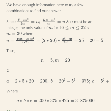
We have enough information here to try a few
combinations to find our answer.
P
−
2
m
2
2
m
=
n
;
500
−
m
2
m
=
n
n
Since
&
must be an
m
16
≤
m
≤
22
integer, the only value of
for
is
m
=
20
where
n
(
2
=
∗
1000
20
)
∗
−
25
2
∗
−
20
20
2
2
2
∗
∗
20
20
=
=
25
−
20
=
5
Thus,
n
=
5
,
m
=
20
&
a
=
2
∗
5
∗
20
=
200
,
b
=
20
2
−
5
2
=
375
;
c
=
5
2
+
20
2
=
425
Where
a
∗
b
∗
c
=
200
∗
375
∗
425
=
31875000