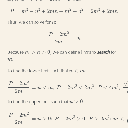
P
=
m
2
−
n
2
+
2
m
n
+
m
2
+
n
2
=
2
m
2
+
2
m
n
n
Thus, we can solve for
:
P
−
2
m
2
2
m
=
n
m
>
n
>
0
Because
, we can define limits to
search
for
m
.
n
<
m
To find the lower limit such that
:
P
−
2
m
2
2
m
=
n
<
m
;
P
−
2
m
2
<
2
m
2
;
P
<
4
m
2
;
P
2
<
m
n
>
0
To find the upper limit such that
P
−
2
m
2
2
m
=
n
>
0
;
P
−
2
m
2
>
0
;
P
>
2
m
2
;
m
<
P
2