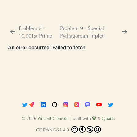
Problem 7 -
Problem 9 - Special
10,001st Prime
Pythagorean Triplet
©
2026
Vincent Clemson
| built with
&
Quarto
CC BY-NC-SA 4.0