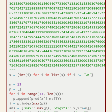
30358907296290491560440772390713810515859307960866
70172427121883998797908792274921901699720888093776
65727333001053367881220235421809751254540594752243
52584907711670556013604839586446706324415722155397
53697817977846174064955149290862569321978468622482
83972241375657056057490261407972968652414535100474
82166370484403199890008895243450658541227588666881
16427171479924442928230863465674813919123162824586
17866458359124566529476545682848912883142607690042
24219022671055626321111109370544217506941658960408
07198403850962455444362981230987879927244284909188
84580156166097919133875499200524063689912560717606
05886116467109405077541002256983155200055935729725
71636269561882670428252483600823257530420752963450
"""
x 
=
 [
int
(i) 
for
 i 
in
list
(x) 
if
 i 
!=
'
\n
'
]
m 
=
13
p 
=
 []
for
 i 
in
range
(
13
, 
len
(x)):
  p.append(prod(x[i
-
m:i]))
i 
=
 p.index(
max
(p))
ans 
=
 {
'max'
: 
max
(p), 
'digits'
: x[i:i
+
m]}