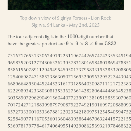
Top down view of Sigiriya Fortress - Lion Rock
Sigirya, Sri Lanka - May 2nd, 2025
1000
The four adjacent digits in the
-digit number that
9
×
9
×
8
×
9
=
5832
have the greatest product are
.
7316717653133062491922511967442657474235534919
9698352031277450632623957831801698480186947885
8586156078911294949545950173795833195285320880
1254069874715852386305071569329096329522744304
6689664895044524452316173185640309871112172238
6222989342338030813533627661428280644448664523
3035890729629049156044077239071381051585930796
7017242712188399879790879227492190169972088809
6572733300105336788122023542180975125454059475
5258490771167055601360483958644670632441572215
5369781797784617406495514929086256932197846862