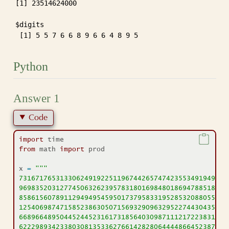
[1] 23514624000

$digits

 [1] 5 5 7 6 6 8 9 6 6 4 8 9 5
Python
Answer 1
Code
import
 time
from
 math 
import
 prod
x 
=
"""
73167176531330624919225119674426574742355349194934
96983520312774506326239578318016984801869478851843
85861560789112949495459501737958331952853208805511
12540698747158523863050715693290963295227443043557
66896648950445244523161731856403098711121722383113
62229893423380308135336276614282806444486645238749