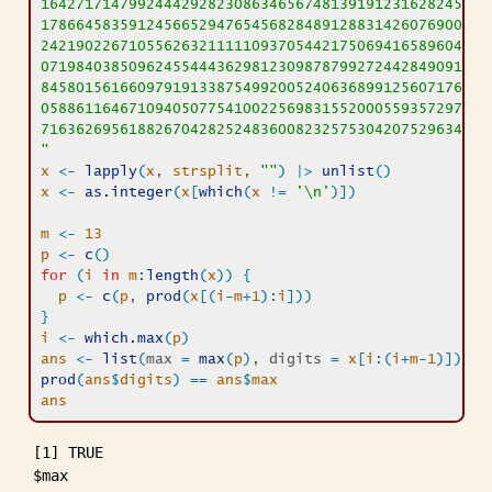
16427171479924442928230863465674813919123162824586
17866458359124566529476545682848912883142607690042
24219022671055626321111109370544217506941658960408
07198403850962455444362981230987879927244284909188
84580156166097919133875499200524063689912560717606
05886116467109405077541002256983155200055935729725
71636269561882670428252483600823257530420752963450
"
x
<-
lapply
(
x
, 
strsplit
, 
""
)
|>
unlist
(
)
x
<-
as.integer
(
x
[
which
(
x
!=
'\n'
)
]
)
m
<-
13
p
<-
c
(
)
for
(
i
in
m
:
length
(
x
)
)
{
p
<-
c
(
p
, 
prod
(
x
[
(
i
-
m
+
1
)
:
i
]
)
)
}
i
<-
which.max
(
p
)
ans
<-
list
(
max 
=
max
(
p
)
, digits 
=
x
[
i
:
(
i
+
m
-
1
)
]
)
prod
(
ans
$
digits
)
==
ans
$
max
ans
[1] TRUE

$max
