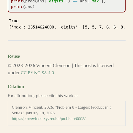
print
(prod(ans[
'digits'
]) 
==
 ans[
'max'
])
print
(ans)
True

{'max': 23514624000, 'digits': [5, 5, 7, 6, 6, 8, 9,
Reuse
© 2023-2026 Vincent Clemson | This post is licensed
under
CC BY-NC-SA 4.0
Citation
For attribution, please cite this work as:
Clemson, Vincent. 2026.
“Problem 8 - Largest Product in a
Series.”
January 19, 2026.
https://prncevince.xyz/euler/problem/0008/
.