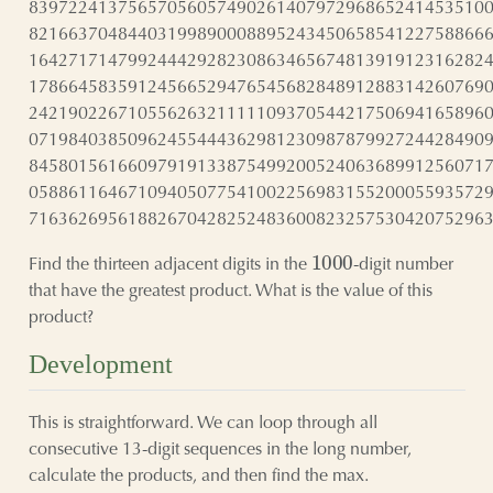
8397224137565705605749026140797296865241453510
8216637048440319989000889524345065854122758866
1642717147992444292823086346567481391912316282
1786645835912456652947654568284891288314260769
2421902267105562632111110937054421750694165896
0719840385096245544436298123098787992724428490
8458015616609791913387549920052406368991256071
0588611646710940507754100225698315520005593572
7163626956188267042825248360082325753042075296
1000
Find the thirteen adjacent digits in the
-digit number
that have the greatest product. What is the value of this
product?
Development
This is straightforward. We can loop through all
consecutive 13-digit sequences in the long number,
calculate the products, and then find the max.