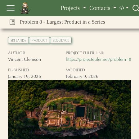
Vincent Clemson
Projects
Contacts
Problem 8 - Largest Product in a Series
SRI LANKA
PRODUCT
SEQUENCE
AUTHOR
PROJECT EULER LINK
Vincent Clemson
https://projecteuler.net/problem=8
PUBLISHED
MODIFIED
January 19, 2026
February 9, 2026