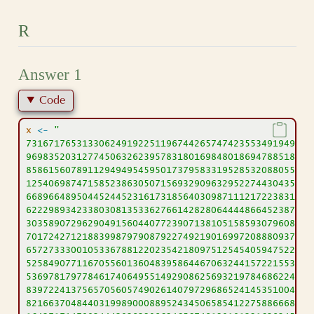
R
Answer 1
Code
x
<-
"
73167176531330624919225119674426574742355349194934
96983520312774506326239578318016984801869478851843
85861560789112949495459501737958331952853208805511
12540698747158523863050715693290963295227443043557
66896648950445244523161731856403098711121722383113
62229893423380308135336276614282806444486645238749
30358907296290491560440772390713810515859307960866
70172427121883998797908792274921901699720888093776
65727333001053367881220235421809751254540594752243
52584907711670556013604839586446706324415722155397
53697817977846174064955149290862569321978468622482
83972241375657056057490261407972968652414535100474
82166370484403199890008895243450658541227588666881