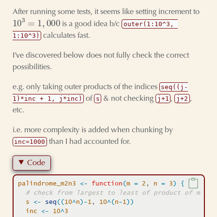
After running some tests, it seems like setting increment to
10
3
=
1
,
000
is a good idea b/c
outer(1:10^3, 
calculates fast.
1:10^3)
I’ve discovered below does not fully check the correct
possibilities.
e.g. only taking outer products of the indices
seq((j-
of
& not checking
,
,
1)*inc + 1, j*inc)
s
j+1
j+2
etc.
i.e. more complexity is added when chunking by
than I had accounted for.
inc=1000
Code
palindrome_m2n3
<-
function
(
m
=
2
, 
n
=
3
)
{
# check from largest to least of product of m (10
s
<-
seq
(
(
10
^
n
)
-
1
, 
10
^
(
n
-
1
)
)
inc
<-
10
^
3