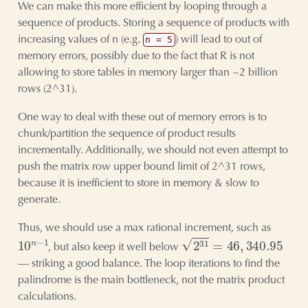
We can make this more efficient by looping through a
sequence of products. Storing a sequence of products with
increasing values of n (e.g.
) will lead to out of
n = 5
memory errors, possibly due to the fact that R is not
allowing to store tables in memory larger than ~2 billion
rows (2^31).
One way to deal with these out of memory errors is to
chunk/partition the sequence of product results
incrementally. Additionally, we should not even attempt to
push the matrix row upper bound limit of 2^31 rows,
because it is inefficient to store in memory & slow to
generate.
Thus, we should use a max rational increment, such as
10
n
−
1
2
31
=
46
,
340.95
, but also keep it well below
— striking a good balance. The loop iterations to find the
palindrome is the main bottleneck, not the matrix product
calculations.