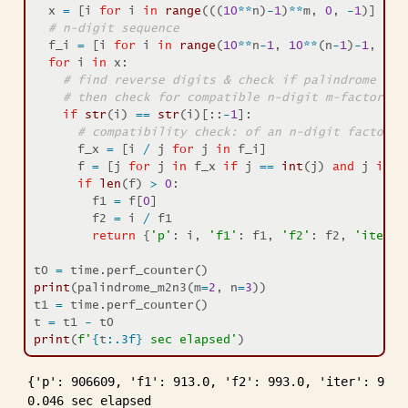
  x 
=
 [i 
for
 i 
in
range
(((
10
**
n)
-
1
)
**
m, 
0
, 
-
1
)]
# n-digit sequence
  f_i 
=
 [i 
for
 i 
in
range
(
10
**
n
-
1
, 
10
**
(n
-
1
)
-
1
, 
-
1
)
for
 i 
in
 x:
# find reverse digits & check if palindrome 
# then check for compatible n-digit m-factor pr
if
str
(i) 
==
str
(i)[::
-
1
]:
# compatibility check: of an n-digit factor
      f_x 
=
 [i 
/
 j 
for
 j 
in
 f_i]
      f 
=
 [j 
for
 j 
in
 f_x 
if
 j 
==
int
(j) 
and
 j 
in
 f
if
len
(f) 
>
0
:
        f1 
=
 f[
0
]
        f2 
=
 i 
/
 f1
return
 {
'p'
: i, 
'f1'
: f1, 
'f2'
: f2, 
'iter'
:
t0 
=
 time.perf_counter()
print
(palindrome_m2n3(m
=
2
, n
=
3
))
t1 
=
 time.perf_counter()
t 
=
 t1 
-
 t0
print
(
f'
{
t
:.3f}
 sec elapsed'
)
{'p': 906609, 'f1': 913.0, 'f2': 993.0, 'iter': 91393
0.046 sec elapsed