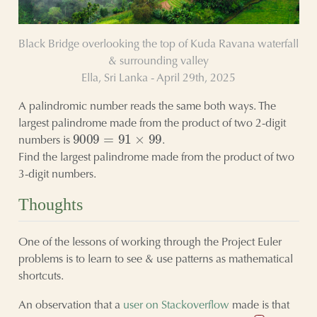
Black Bridge overlooking the top of Kuda Ravana waterfall
& surrounding valley
Ella, Sri Lanka - April 29th, 2025
A palindromic number reads the same both ways. The
largest palindrome made from the product of two 2-digit
9009
=
91
×
99
numbers is
.
Find the largest palindrome made from the product of two
3-digit numbers.
Thoughts
One of the lessons of working through the Project Euler
problems is to learn to see & use patterns as mathematical
shortcuts.
An observation that a
user on Stackoverflow
made is that