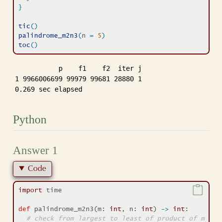
}
tic
(
)
palindrome_m2n3
(
n 
=
5
)
toc
(
)
           p    f1    f2  iter j

1 9966006699 99979 99681 28880 1

0.269 sec elapsed
Python
Answer 1
Code
import
 time
def
 palindrome_m2n3(m: 
int
, n: 
int
) 
->
int
:
# check from largest to least of product of m n-d