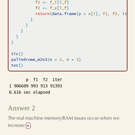
f1
<-
f_i
[
i_f
]
f2
<-
f_x
[
i_f
]
return
(
data.frame
(
p 
=
x
[
i
]
, 
f1
, 
f2
, iter 
}
}
}
}
}
tic
(
)
palindrome_m2n3
(
m 
=
2
, n 
=
3
)
toc
(
)
       p  f1  f2  iter

1 906609 993 913 91393

0.616 sec elapsed
Answer 2
The real machine memory/RAM issues occur when we
increase
.
n