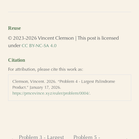
Reuse
© 2023-2026 Vincent Clemson | This post is licensed
under
CC BY-NC-SA 4.0
Citation
For attribution, please cite this work as:
Clemson, Vincent. 2026.
“Problem 4 - Largest Palindrome
Product.”
January 17, 2026.
https://prncevince.xyz/euler/problem/0004/
.
Problem 3 - Largest
Problem 5 -