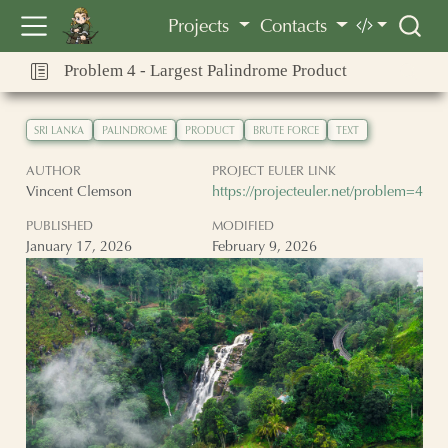
Vincent Clemson
Projects
Contacts
Problem 4 - Largest Palindrome Product
SRI LANKA
PALINDROME
PRODUCT
BRUTE FORCE
TEXT
AUTHOR
PROJECT EULER LINK
Vincent Clemson
https://projecteuler.net/problem=4
PUBLISHED
MODIFIED
January 17, 2026
February 9, 2026