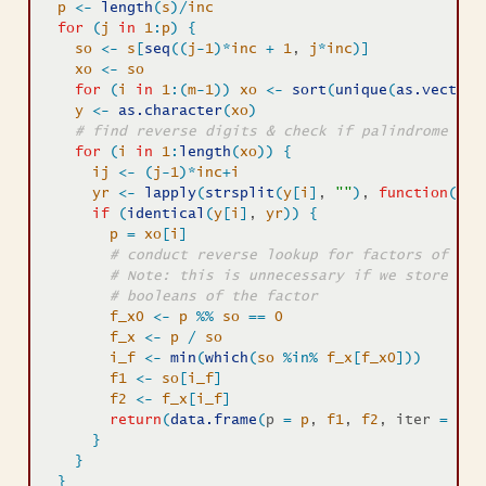
p
<-
length
(
s
)
/
inc
for
(
j
in
1
:
p
)
{
so
<-
s
[
seq
(
(
j
-
1
)
*
inc
+
1
, 
j
*
inc
)
]
xo
<-
so
for
(
i
in
1
:
(
m
-
1
)
)
xo
<-
sort
(
unique
(
as.vector
(
y
<-
as.character
(
xo
)
# find reverse digits & check if palindrome 
for
(
i
in
1
:
length
(
xo
)
)
{
ij
<-
(
j
-
1
)
*
inc
+
i
yr
<-
lapply
(
strsplit
(
y
[
i
]
, 
""
)
, 
function
(
i
)
if
(
identical
(
y
[
i
]
, 
yr
)
)
{
p
=
xo
[
i
]
# conduct reverse lookup for factors of pal
# Note: this is unnecessary if we store fac
# booleans of the factor
f_x0
<-
p
%%
so
==
0
f_x
<-
p
/
so
i_f
<-
min
(
which
(
so
%in%
f_x
[
f_x0
]
)
)
f1
<-
so
[
i_f
]
f2
<-
f_x
[
i_f
]
return
(
data.frame
(
p 
=
p
, 
f1
, 
f2
, iter 
=
ij
,
}
}
}