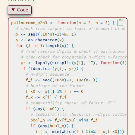
Code
palindrome_m2n3
<-
function
(
m
=
2
, 
n
=
3
)
{
# check from largest to least of product of m n-d
x
<-
seq
(
(
(
10
^
n
)
-
1
)
^
m
, 
1
)
y
<-
as.character
(
x
)
for
(
i
in
1
:
length
(
x
)
)
{
# find reverse digits & check if palindrome 
# then check for compatible n-digit m-factor pr
yr
<-
lapply
(
strsplit
(
y
[
i
]
, 
""
)
, 
function
(
i
)
pa
if
(
identical
(
y
[
i
]
, 
yr
)
)
{
# n-digit sequence
f_i
<-
seq
(
(
10
^
n
)
-
1
, 
10
^
(
n
-
1
)
)
# booleans of the factor
f_x0
<-
x
[
i
]
%%
f_i
==
0
f_x
<-
x
[
i
]
/
f_i
# compatibility check: of factor 'f2'
if
(
any
(
f_x0
)
)
{
# compatibility check: of n-digit factor 'f
bool_n
<-
f_x
[
f_x0
]
%in%
f_i
if
(
any
(
bool_n
)
)
{
i_f
<-
min
(
which
(
f_i
%in%
f_x
[
f_x0
]
)
)