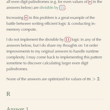
all even digit palindromes (e.g. for even values of
in the
n
answers below) are
divisible by
.
11
Increasing
in this problem is a great example of the
n
battle between writing efficient logic & conducting in-
memory compute.
I do not implement the divisible by
logic in any of the
11
answers below, but I do share my thoughts on 1st order
improvements to my original answers to handle runtime
complexity. I may come back to implementing this pattern
sometime to discover calculating larger even digit
palindromes.
m
>
2
None of the answers are optimized for values of
.
R
Answer 1